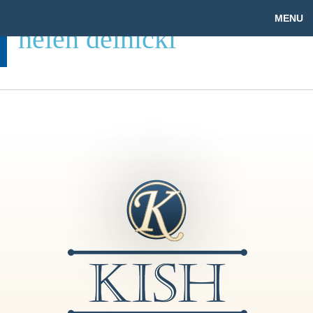
MENU
helen delnicki