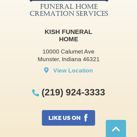
KISH FUNERAL
HOME
10000 Calumet Ave
Munster, Indiana 46321
View Location
(219) 924-3333