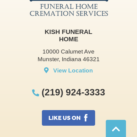
KISH FUNERAL
HOME
10000 Calumet Ave
Munster, Indiana 46321
View Location
(219) 924-3333