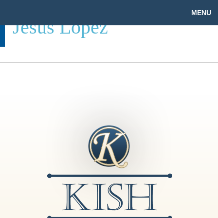
MENU
Jesus Lopez