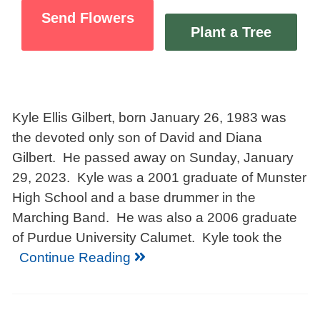
Send Flowers
Plant a Tree
Kyle Ellis Gilbert, born January 26, 1983 was
the devoted only son of David and Diana
Gilbert. He passed away on Sunday, January
29, 2023. Kyle was a 2001 graduate of Munster
High School and a base drummer in the
Marching Band. He was also a 2006 graduate
of Purdue University Calumet. Kyle took the
Continue Reading