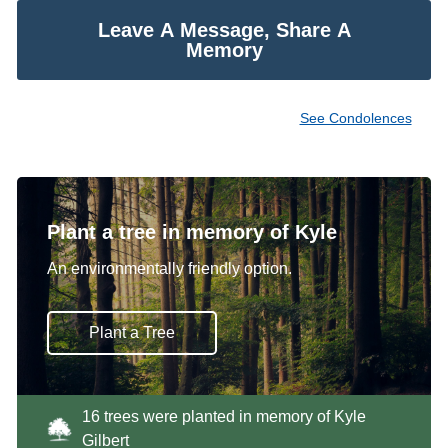
Leave A Message, Share A
Memory
See Condolences
Plant a tree in memory of Kyle
An environmentally friendly option.
Plant a Tree
16 trees were planted in memory of Kyle
Gilbert