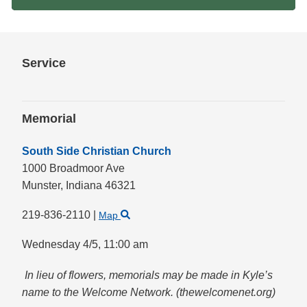
Service
Memorial
South Side Christian Church
1000 Broadmoor Ave
Munster,
Indiana
46321
219-836-2110
|
Map
Wednesday 4/5,
11:00 am
In lieu of flowers, memorials may be made in Kyle’s
name to the Welcome Network. (thewelcomenet.org)