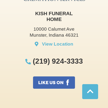
KISH FUNERAL
HOME
10000 Calumet Ave
Munster, Indiana 46321
View Location
(219) 924-3333