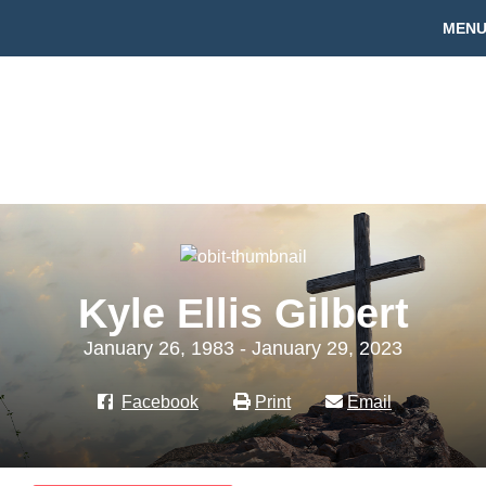
MEN
Kyle Ellis Gilbert
January 26, 1983 - January 29, 2023
Facebook
Print
Email