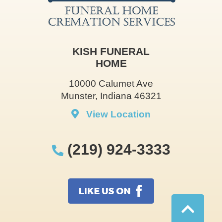
KISH FUNERAL
HOME
10000 Calumet Ave
Munster, Indiana 46321
View Location
(219) 924-3333