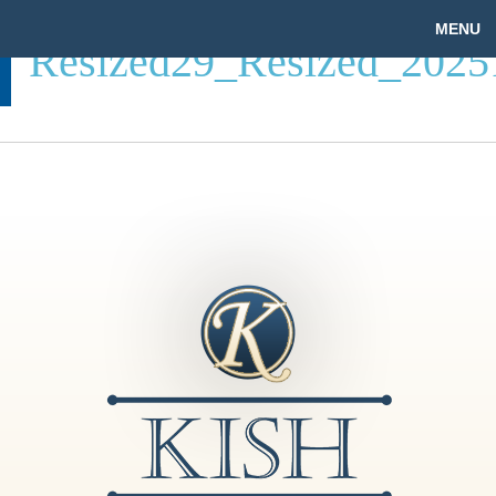
MENU
Resized29_Resized_202