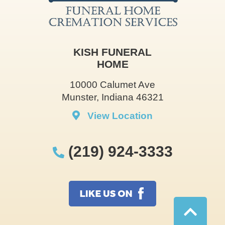
KISH FUNERAL
HOME
10000 Calumet Ave
Munster, Indiana 46321
View Location
(219) 924-3333