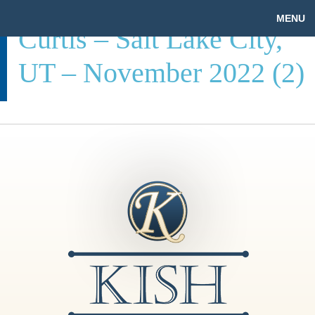
MENU
Curtis – Salt Lake City,
UT – November 2022 (2)