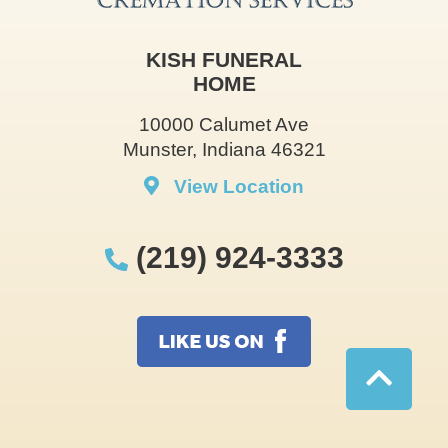
KISH FUNERAL
HOME
10000 Calumet Ave
Munster, Indiana 46321
View Location
(219) 924-3333