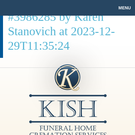
MENU
#3986285 by Karen
Stanovich at 2023-12-
29T11:35:24