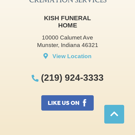
KISH FUNERAL
HOME
10000 Calumet Ave
Munster, Indiana 46321
View Location
(219) 924-3333