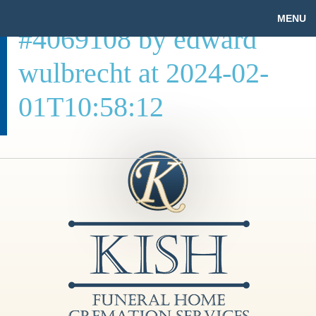
MENU
#4069108 by edward
wulbrecht at 2024-02-
01T10:58:12