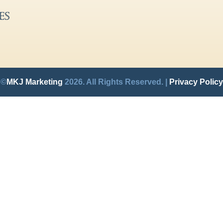
©
MKJ Marketing
2026. All Rights Reserved. |
Privacy Policy