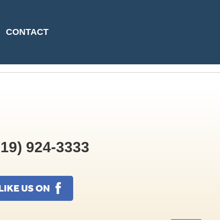
5-04-30T13:31:06
CONTACT
19) 924-3333