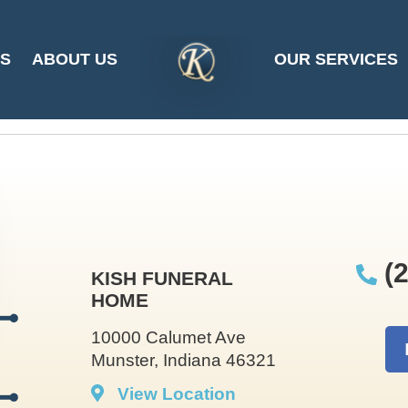
y Garbrecht at 202
ES
ABOUT US
OUR SERVICES
SITE
LOGO
(2
KISH FUNERAL
HOME
10000 Calumet Ave
Munster, Indiana 46321
View Location