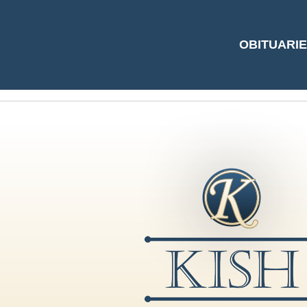
#5112508 by Nanc
OBITUARI