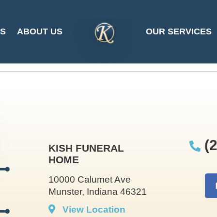
hen Moell at 2025-
ES
ABOUT US
OUR SERVICES
SITE
LOGO
(2
KISH FUNERAL
HOME
10000 Calumet Ave
Munster, Indiana 46321
View Location