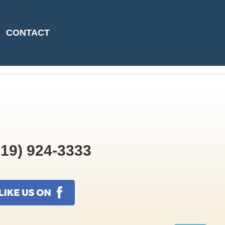
06-09T08:45:26
CONTACT
19) 924-3333