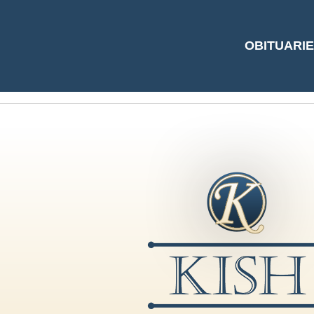
#5206667 by Step
OBITUARI