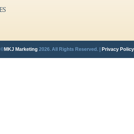
©
MKJ Marketing
2026. All Rights Reserved. |
Privacy Policy