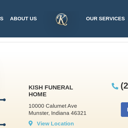
e Andrews at 2025-
ES
ABOUT US
OUR SERVICES
SITE
LOGO
(2
KISH FUNERAL
HOME
10000 Calumet Ave
Munster, Indiana 46321
View Location