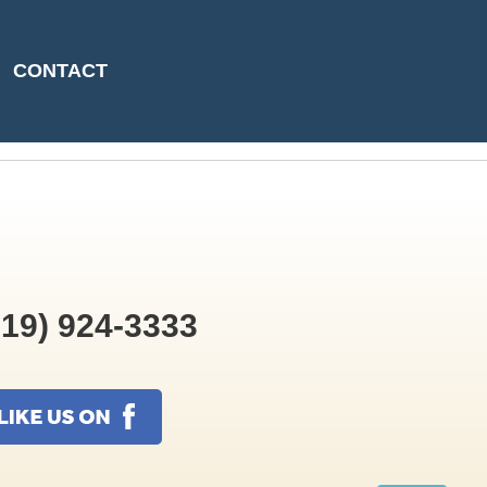
09-22T10:51:20
CONTACT
19) 924-3333