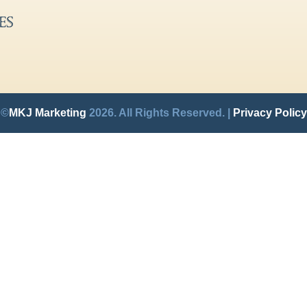
©
MKJ Marketing
2026. All Rights Reserved. |
Privacy Policy