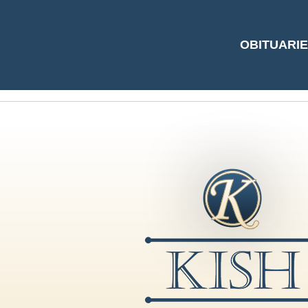
#5463809 by Gayl
OBITUARI