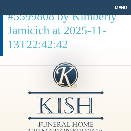
MENU
#5599808 by Kimberly
Jamicich at 2025-11-
13T22:42:42