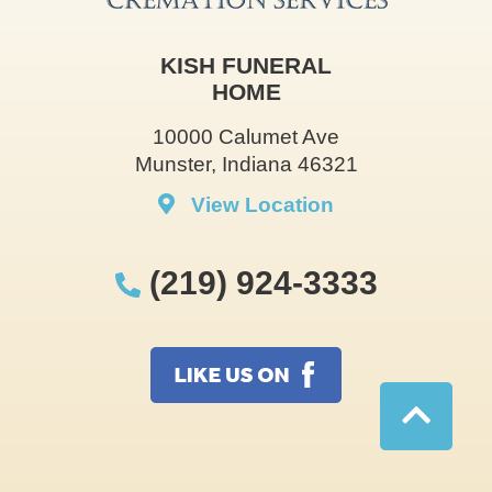
KISH FUNERAL
HOME
10000 Calumet Ave
Munster, Indiana 46321
View Location
(219) 924-3333