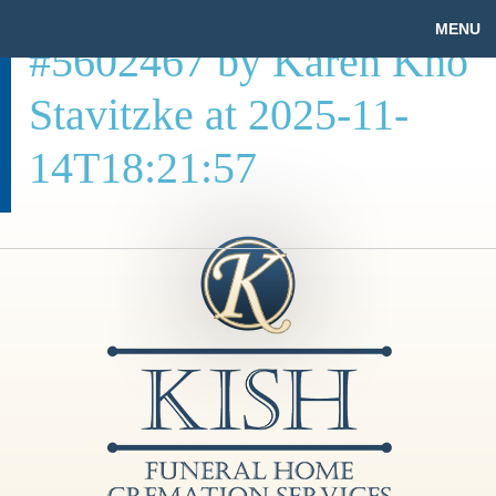
MENU
#5602467 by Karen Kho
Stavitzke at 2025-11-
14T18:21:57