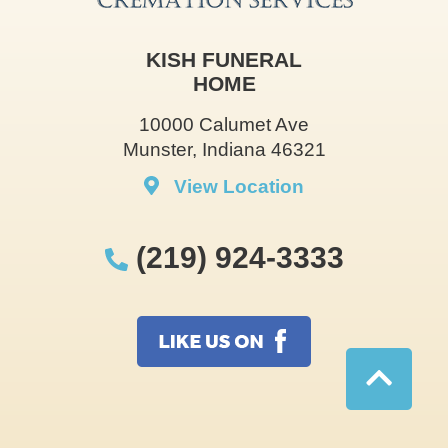
KISH FUNERAL
HOME
10000 Calumet Ave
Munster, Indiana 46321
View Location
(219) 924-3333