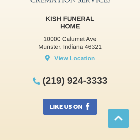
KISH FUNERAL
HOME
10000 Calumet Ave
Munster, Indiana 46321
View Location
(219) 924-3333