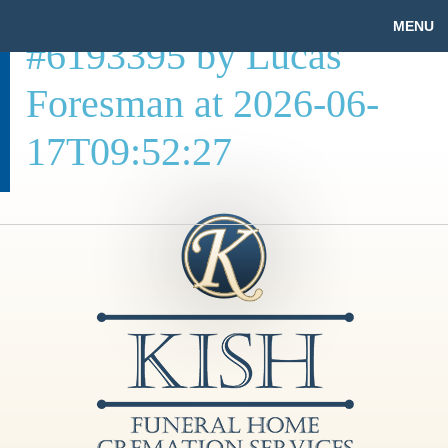
MENU
#6193395 by Lucas
Foresman at 2026-06-
17T09:52:27