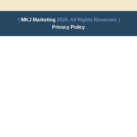
©
MKJ Marketing
2026. All Rights Reserved. |
Privacy Policy