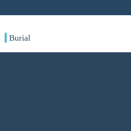
Burial