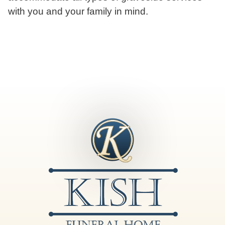
with you and your family in mind.