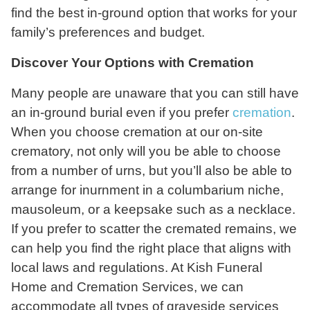
find the best in-ground option that works for your
family’s preferences and budget.
Discover Your Options with Cremation
Many people are unaware that you can still have
an in-ground burial even if you prefer
cremation
.
When you choose cremation at our on-site
crematory, not only will you be able to choose
from a number of urns, but you’ll also be able to
arrange for inurnment in a columbarium niche,
mausoleum, or a keepsake such as a necklace.
If you prefer to scatter the cremated remains, we
can help you find the right place that aligns with
local laws and regulations. At Kish Funeral
Home and Cremation Services, we can
accommodate all types of graveside services