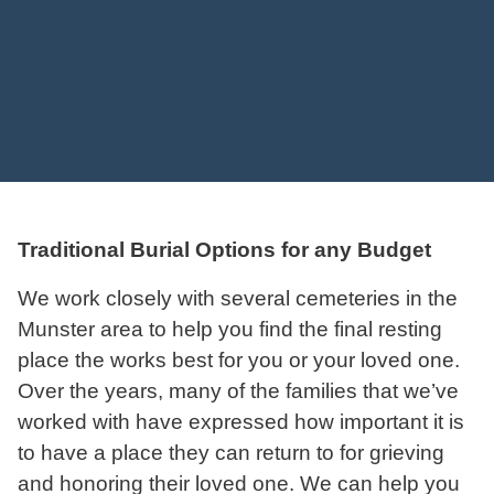
Traditional Burial Options for any Budget
We work closely with several cemeteries in the
Munster area to help you find the final resting
place the works best for you or your loved one.
Over the years, many of the families that we’ve
worked with have expressed how important it is
to have a place they can return to for grieving
and honoring their loved one. We can help you