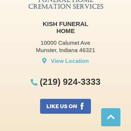
KISH FUNERAL
HOME
10000 Calumet Ave
Munster, Indiana 46321
View Location
(219) 924-3333