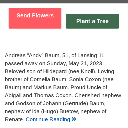
Send Flowers
Plant a Tree
Andreas “Andy” Baum, 51, of Lansing, IL
passed away on Sunday, May 21, 2023.
Beloved son of Hildegard (nee Knoll). Loving
brother of Cornelia Baum, Sonia Coxon (nee
Baum) and Markus Baum. Proud Uncle of
Abigail and Thomas Coxon. Cherished nephew
and Godson of Johann (Gertrude) Baum,
nephew of Ida (Hugo) Buetow, nephew of
Renate
Continue Reading