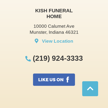
KISH FUNERAL
HOME
10000 Calumet Ave
Munster, Indiana 46321
View Location
(219) 924-3333