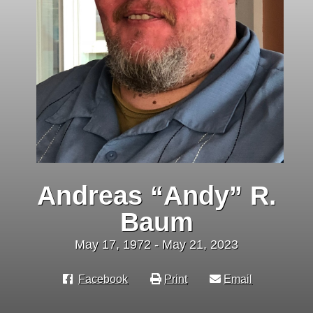
Andreas “Andy” R.
Baum
May 17, 1972 - May 21, 2023
Facebook
Print
Email