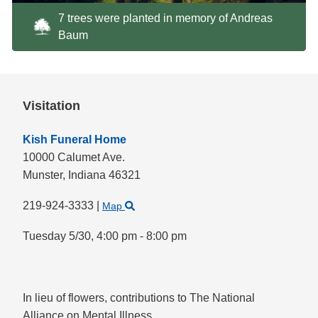
7 trees were planted in memory of Andreas
Baum
Visitation
Kish Funeral Home
10000 Calumet Ave.
Munster,
Indiana
46321
219-924-3333
|
Map
Tuesday 5/30,
4:00 pm - 8:00 pm
In lieu of flowers, contributions to The National
Alliance on Mental Illness