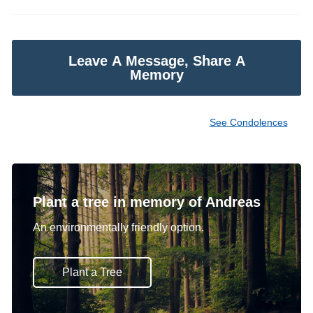
Leave A Message, Share A
Memory
See Condolences
Plant a tree in memory of Andreas
An environmentally friendly option.
Plant a Tree