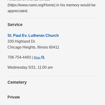
(https://www.nami.org/Home) in his memory would be
appreciated.
Service
St. Paul Ev. Lutheran Church
330 Highland Dr.
Chicago Heights,
Illinois
60411
708-754-4493
|
Map
Wednesday 5/31,
11:00 am
Cemetery
Private