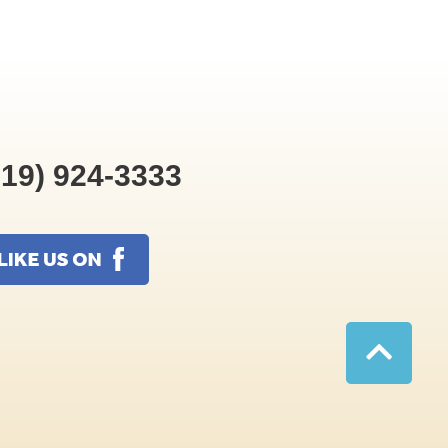
19) 924-3333