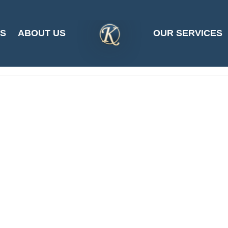
ES
ABOUT US
OUR SERVICES
SITE
LOGO