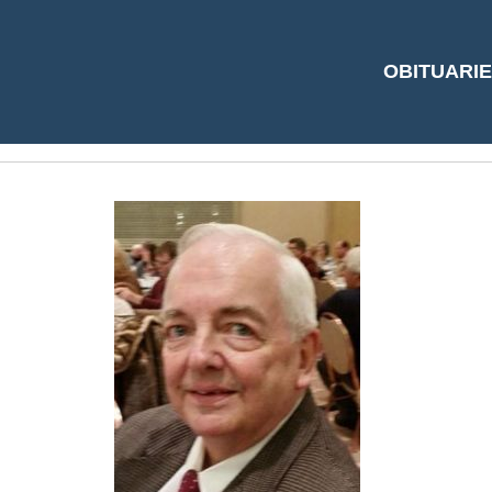
Dave Cole pic (2)
OBITUARI