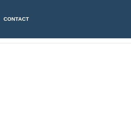
CONTACT