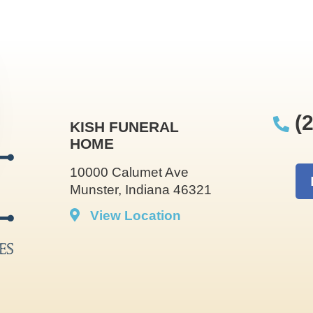
(2
KISH FUNERAL
HOME
10000 Calumet Ave
Munster, Indiana 46321
View Location