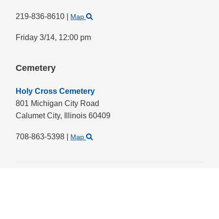
219-836-8610
|
Map
Friday 3/14,
12:00 pm
Cemetery
Holy Cross Cemetery
801 Michigan City Road
Calumet City,
Illinois
60409
708-863-5398
|
Map