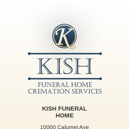
KISH FUNERAL
HOME
10000 Calumet Ave