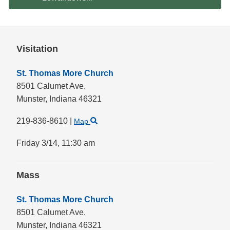
Visitation
St. Thomas More Church
8501 Calumet Ave.
Munster,
Indiana
46321
219-836-8610
|
Map
Friday 3/14,
11:30 am
Mass
St. Thomas More Church
8501 Calumet Ave.
Munster,
Indiana
46321