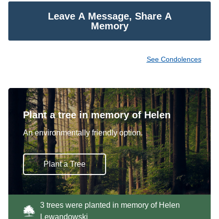
Leave A Message, Share A
Memory
See Condolences
Plant a tree in memory of Helen
An environmentally friendly option.
Plant a Tree
3 trees were planted in memory of Helen
Lewandowski