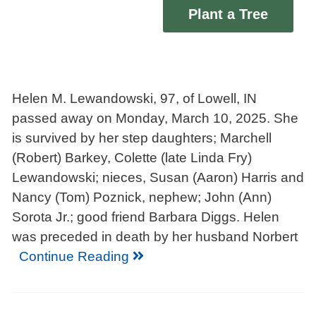
Plant a Tree
Helen M. Lewandowski, 97, of Lowell, IN
passed away on Monday, March 10, 2025. She
is survived by her step daughters; Marchell
(Robert) Barkey, Colette (late Linda Fry)
Lewandowski; nieces, Susan (Aaron) Harris and
Nancy (Tom) Poznick, nephew; John (Ann)
Sorota Jr.; good friend Barbara Diggs. Helen
was preceded in death by her husband Norbert
Continue Reading