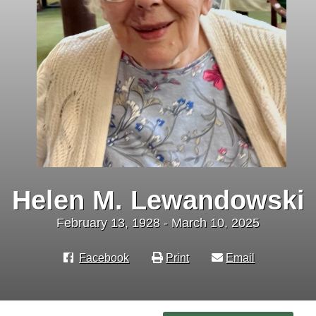
Helen M. Lewandowski
February 13, 1928 - March 10, 2025
Facebook
Print
Email