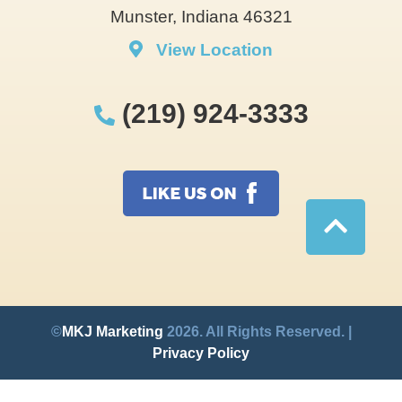
Munster, Indiana 46321
View Location
(219) 924-3333
©
MKJ Marketing
2026. All Rights Reserved. |
Privacy Policy