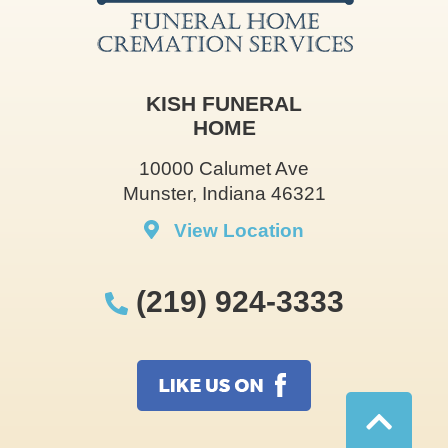
KISH FUNERAL
HOME
10000 Calumet Ave
Munster, Indiana 46321
View Location
(219) 924-3333