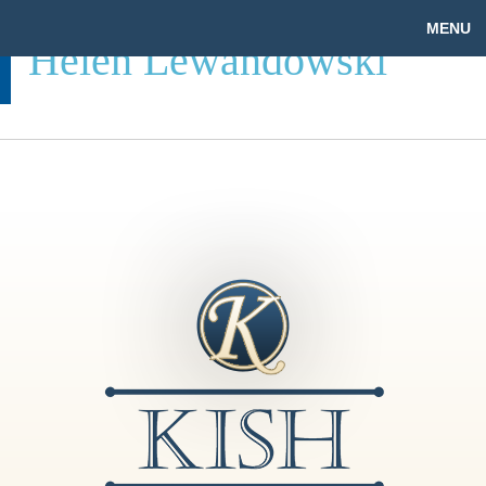
MENU
Helen Lewandowski