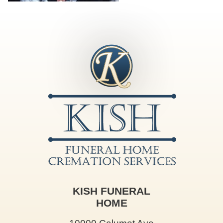
KISH FUNERAL
HOME