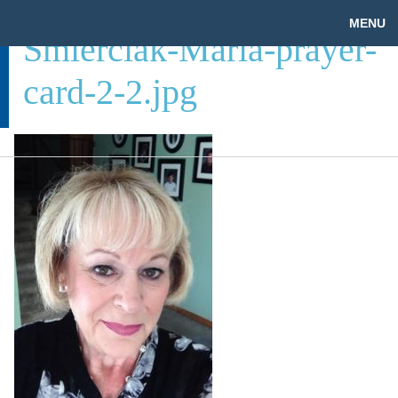
MENU
Smierciak-Maria-prayer-
card-2-2.jpg