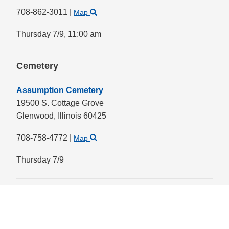
708-862-3011
|
Map
Thursday 7/9,
11:00 am
Cemetery
Assumption Cemetery
19500 S. Cottage Grove
Glenwood,
Illinois
60425
708-758-4772
|
Map
Thursday 7/9