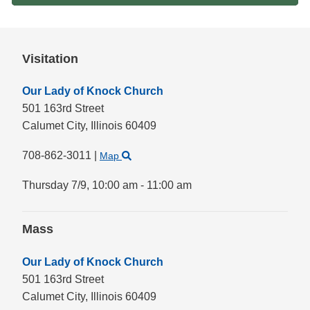
Visitation
Our Lady of Knock Church
501 163rd Street
Calumet City,
Illinois
60409
708-862-3011
|
Map
Thursday 7/9,
10:00 am - 11:00 am
Mass
Our Lady of Knock Church
501 163rd Street
Calumet City,
Illinois
60409