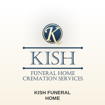
KISH FUNERAL
HOME