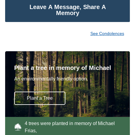
Leave A Message, Share A
Memory
See Condolences
Plant a tree in memory of Michael
An environmentally friendly option.
Plant a Tree
4 trees were planted in memory of Michael
Frias,