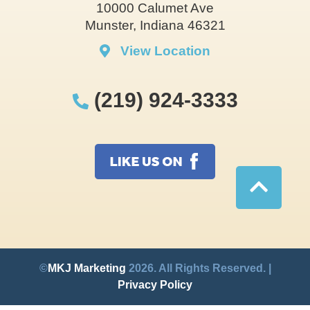
10000 Calumet Ave
Munster, Indiana 46321
View Location
(219) 924-3333
©
MKJ Marketing
2026. All Rights Reserved. |
Privacy Policy