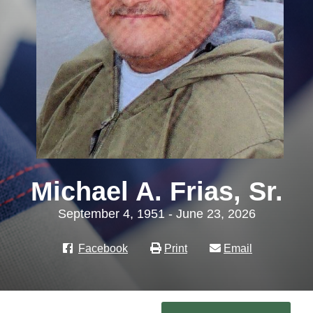
Michael A. Frias, Sr.
September 4, 1951 - June 23, 2026
Facebook
Print
Email