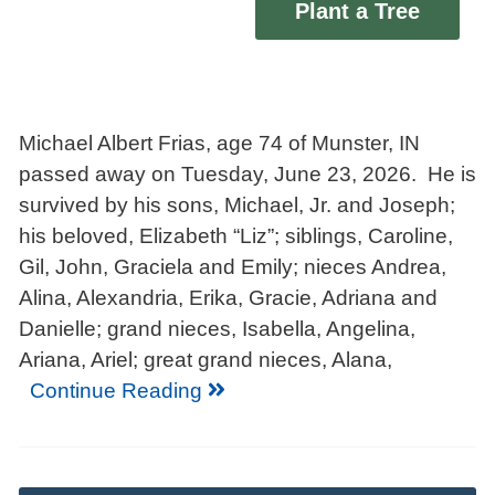
Plant a Tree
Michael Albert Frias, age 74 of Munster, IN
passed away on Tuesday, June 23, 2026. He is
survived by his sons, Michael, Jr. and Joseph;
his beloved, Elizabeth “Liz”; siblings, Caroline,
Gil, John, Graciela and Emily; nieces Andrea,
Alina, Alexandria, Erika, Gracie, Adriana and
Danielle; grand nieces, Isabella, Angelina,
Ariana, Ariel; great grand nieces, Alana,
Continue Reading