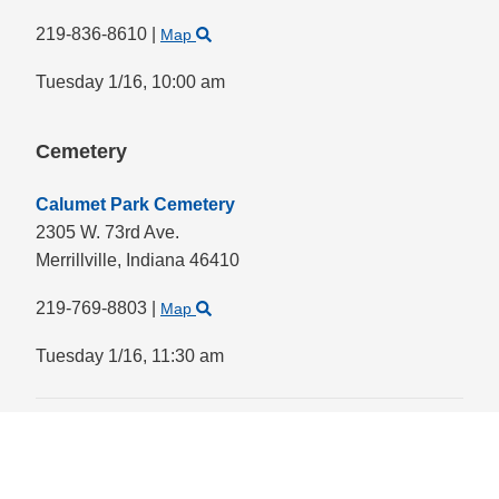
219-836-8610
|
Map
Tuesday 1/16,
10:00 am
Cemetery
Calumet Park Cemetery
2305 W. 73rd Ave.
Merrillville,
Indiana
46410
219-769-8803
|
Map
Tuesday 1/16,
11:30 am