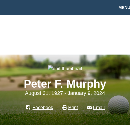
MEN
Peter F. Murphy
August 31, 1927 - January 9, 2024
Facebook
Print
Email