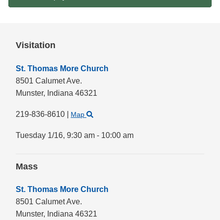
Visitation
St. Thomas More Church
8501 Calumet Ave.
Munster,
Indiana
46321
219-836-8610
|
Map
Tuesday 1/16,
9:30 am - 10:00 am
Mass
St. Thomas More Church
8501 Calumet Ave.
Munster,
Indiana
46321