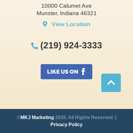
10000 Calumet Ave
Munster, Indiana 46321
View Location
(219) 924-3333
©
MKJ Marketing
2026. All Rights Reserved. |
Privacy Policy