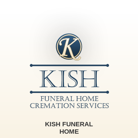
KISH FUNERAL
HOME