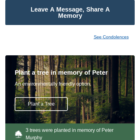
Leave A Message, Share A
Memory
See Condolences
Plant a tree in memory of Peter
An environmentally friendly option.
Plant a Tree
3 trees were planted in memory of Peter
Murphy