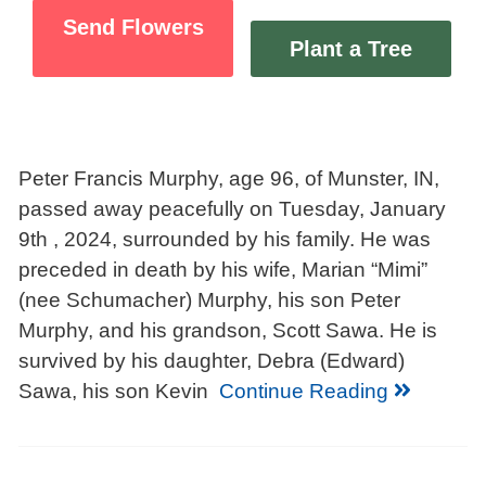
Send Flowers
Plant a Tree
Peter Francis Murphy, age 96, of Munster, IN,
passed away peacefully on Tuesday, January
9th , 2024, surrounded by his family. He was
preceded in death by his wife, Marian “Mimi”
(nee Schumacher) Murphy, his son Peter
Murphy, and his grandson, Scott Sawa. He is
survived by his daughter, Debra (Edward)
Sawa, his son Kevin
Continue Reading